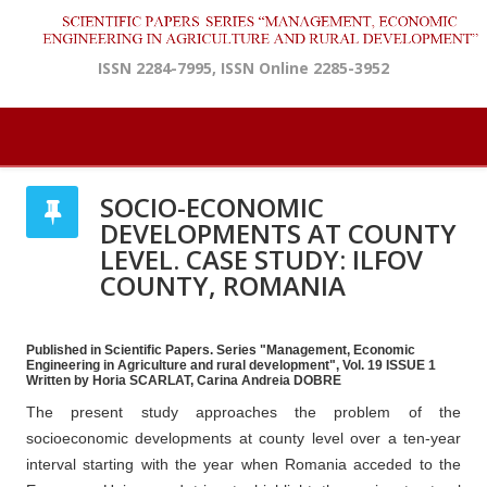
ISSN 2284-7995, ISSN Online 2285-3952
SOCIO-ECONOMIC
DEVELOPMENTS AT COUNTY
LEVEL. CASE STUDY: ILFOV
COUNTY, ROMANIA
Published in Scientific Papers. Series "Management, Economic
Engineering in Agriculture and rural development", Vol. 19 ISSUE 1
Written by Horia SCARLAT, Carina Andreia DOBRE
The present study approaches the problem of the
socioeconomic developments at county level over a ten-year
interval starting with the year when Romania acceded to the