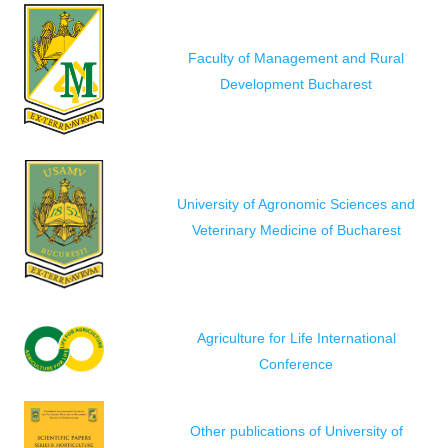
Faculty of Management and Rural
Development Bucharest
University of Agronomic Sciences and
Veterinary Medicine of Bucharest
Agriculture for Life International
Conference
Other publications of University of