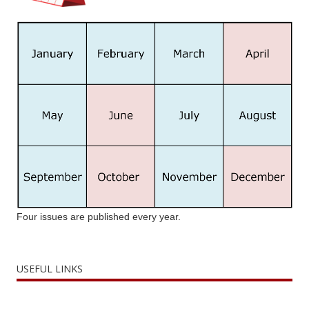
Four issues are published every year.
USEFUL LINKS