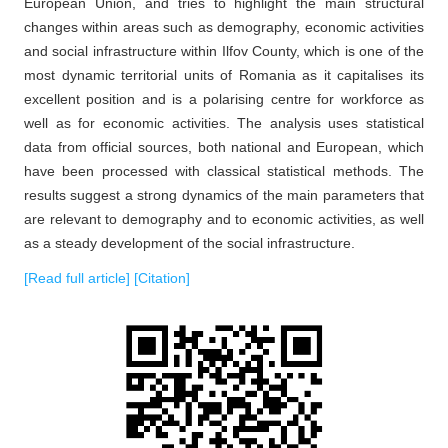
European Union, and tries to highlight the main structural
changes within areas such as demography, economic activities
and social infrastructure within Ilfov County, which is one of the
most dynamic territorial units of Romania as it capitalises its
excellent position and is a polarising centre for workforce as
well as for economic activities. The analysis uses statistical
data from official sources, both national and European, which
have been processed with classical statistical methods. The
results suggest a strong dynamics of the main parameters that
are relevant to demography and to economic activities, as well
as a steady development of the social infrastructure.
[Read full article]
[Citation]