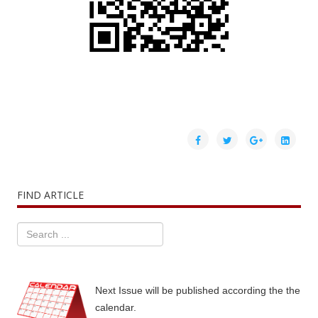
FIND ARTICLE
Next Issue will be published according the the
calendar.