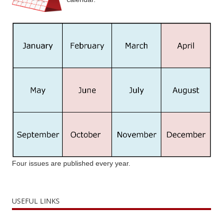
Four issues are published every year.
USEFUL LINKS