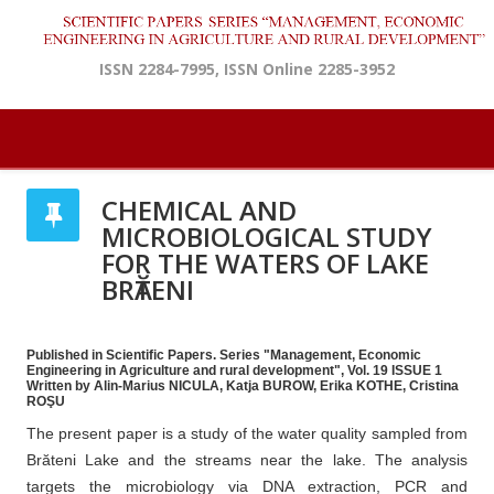
ISSN 2284-7995, ISSN Online 2285-3952
CHEMICAL AND
MICROBIOLOGICAL STUDY
FOR THE WATERS OF LAKE
BRӐTENI
Published in Scientific Papers. Series "Management, Economic
Engineering in Agriculture and rural development", Vol. 19 ISSUE 1
Written by Alin-Marius NICULA, Katja BUROW, Erika KOTHE, Cristina
ROŞU
The present paper is a study of the water quality sampled from
Brăteni Lake and the streams near the lake. The analysis
targets the microbiology via DNA extraction, PCR and