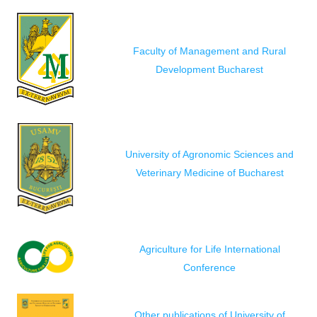
Faculty of Management and Rural
Development Bucharest
University of Agronomic Sciences and
Veterinary Medicine of Bucharest
Agriculture for Life International
Conference
Other publications of University of