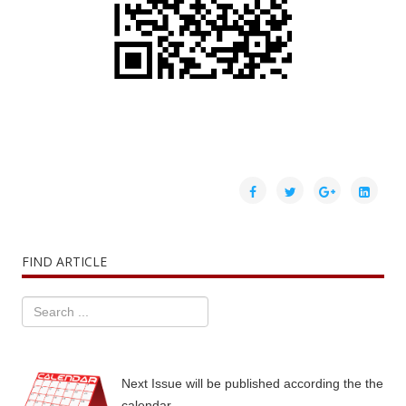
FIND ARTICLE
Next Issue will be published according the the
calendar.