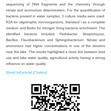
sequencing of DNA fragments and the chemistry through
nitrate and ammonium determination. For the quantification of
bacteria present in water samples, 3 culture media were used:
R2A for oligotrophic microorganisms, Standard I as a complete
medium and Burks for nitrogen fixing bacteria enrichment. The
identified bacteria included, Pedobacter, Streptomyces,
Bacillus, Flavobacterium and Sphingobacterium. Nitrate and
ammonium had higher concentrations in one of the streams
near the lake. The results highlighted a close link between land
use and lake water quality, agricultural activity having a strong
influence on water quality.
[Read full article]
[Citation]